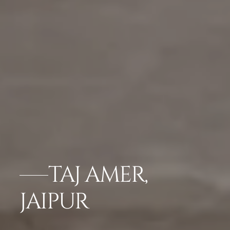
TAJ AMER,
JAIPUR