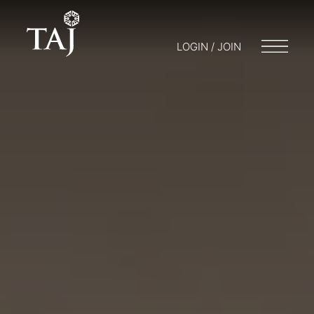
LOGIN / JOIN