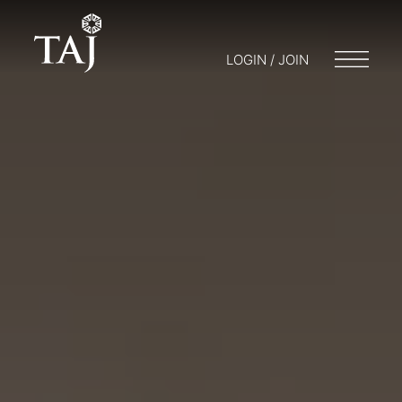
LOGIN / JOIN