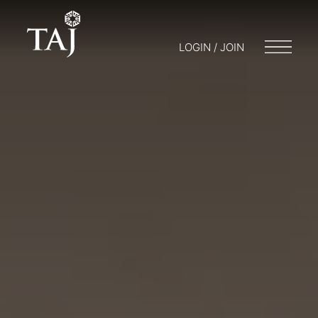
LOGIN / JOIN