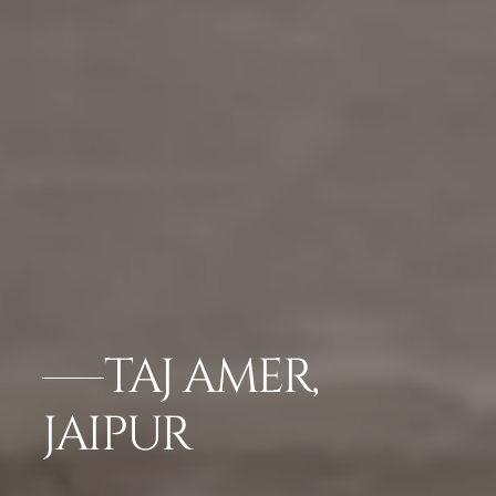
TAJ AMER,
JAIPUR