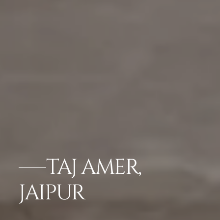
TAJ AMER,
JAIPUR