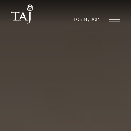
LOGIN / JOIN