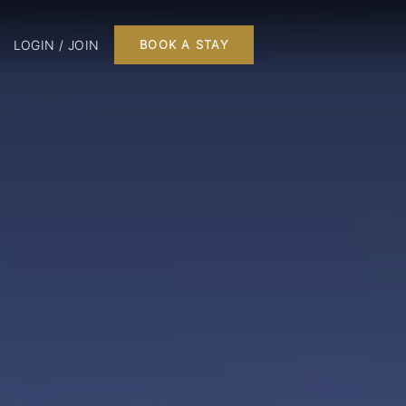
LOGIN / JOIN
BOOK A STAY