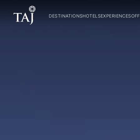
DESTINATIONS
HOTELS
EXPERIENCES
OFF