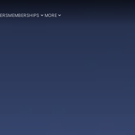
ERS
MEMBERSHIPS
MORE