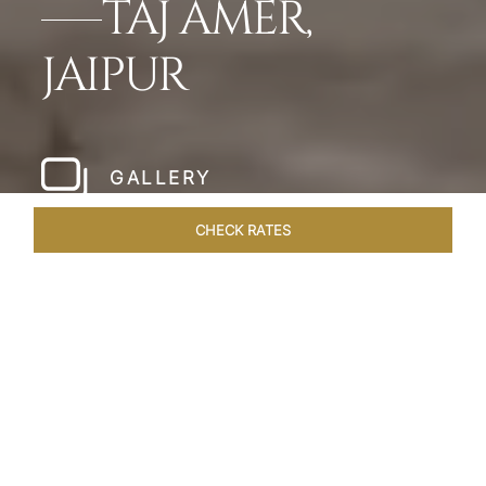
TAJ AMER,
JAIPUR
GALLERY
CHECK RATES
HOTEL EXPERIENCES
ROOMS & SUITES
OVERVIEW
Home
Hotels
Taj Amer Jaipur
/
/
SHARE
REDEFINING