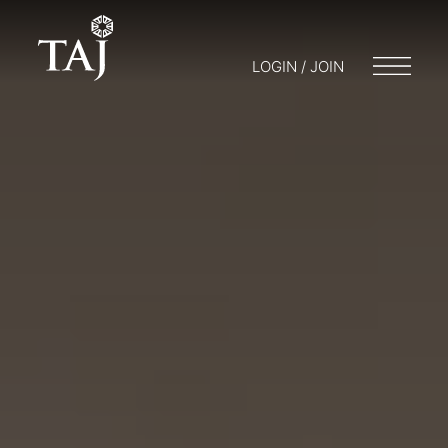
LOGIN / JOIN