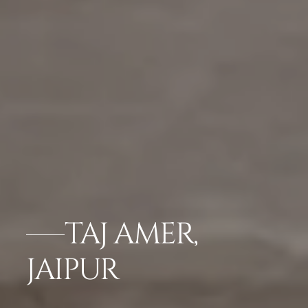
TAJ AMER,
JAIPUR