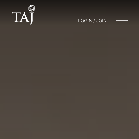
LOGIN / JOIN