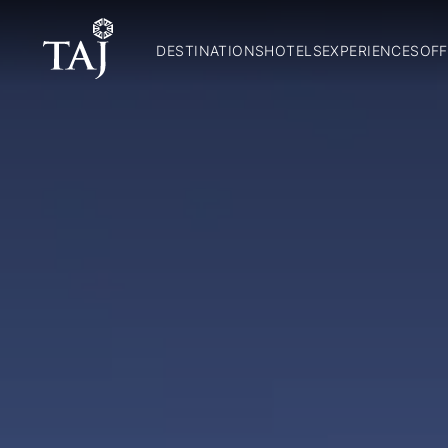
DESTINATIONS
HOTELS
EXPERIENCES
OFF