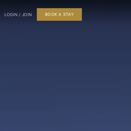
LOGIN / JOIN
BOOK A STAY