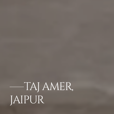
TAJ AMER,
JAIPUR