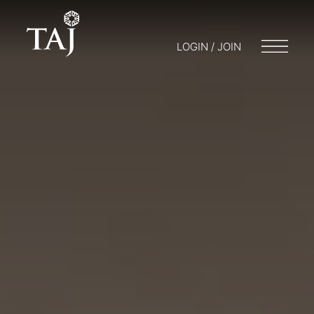
LOGIN / JOIN