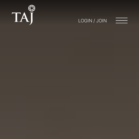
LOGIN / JOIN