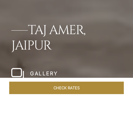
TAJ AMER,
JAIPUR
GALLERY
CHECK RATES
HOTEL EXPERIENCES
ROOMS & SUITES
OVERVIEW
Home
Hotels
Taj Amer Jaipur
/
/