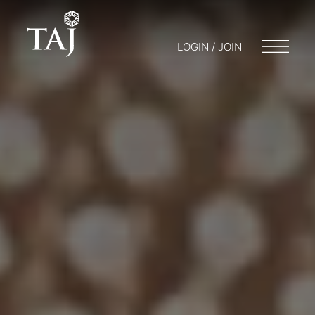
LOGIN / JOIN