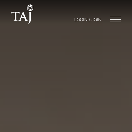
LOGIN / JOIN