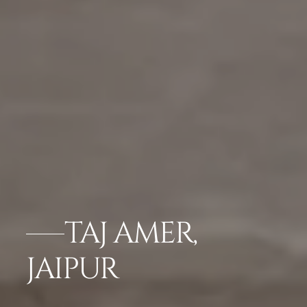
TAJ AMER,
JAIPUR