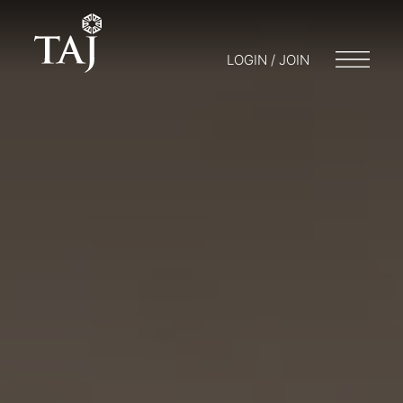
LOGIN / JOIN