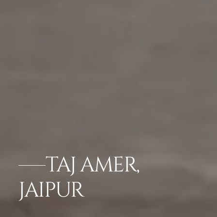
TAJ AMER,
JAIPUR