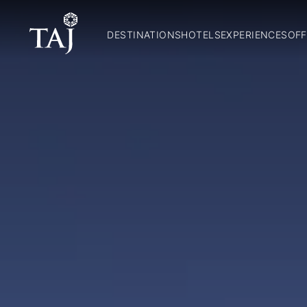
DESTINATIONS
HOTELS
EXPERIENCES
OFF