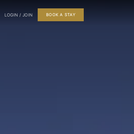
LOGIN / JOIN
BOOK A STAY