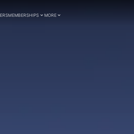
ERS
MEMBERSHIPS
MORE