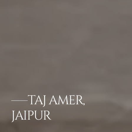
TAJ AMER,
JAIPUR