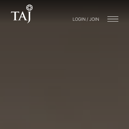
LOGIN / JOIN