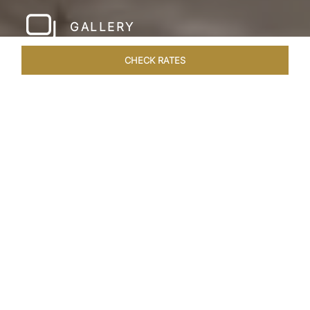
GALLERY
CHECK RATES
WELLNESS
ROOMS & SUITES
OVERVIEW
OFFERS
Home
Hotels
Taj Amer Jaipur
/
/
SHARE
REDEFINING
REGAL LUXURY
Nestled amidst the breathtaking Aravalli ranges
and in close proximity to the iconic Amer Fort,