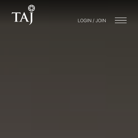
LOGIN / JOIN