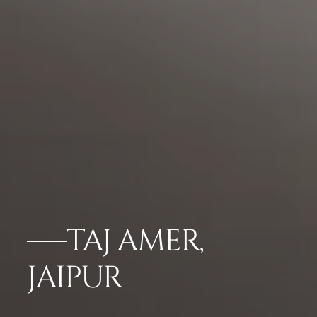
TAJ AMER,
JAIPUR