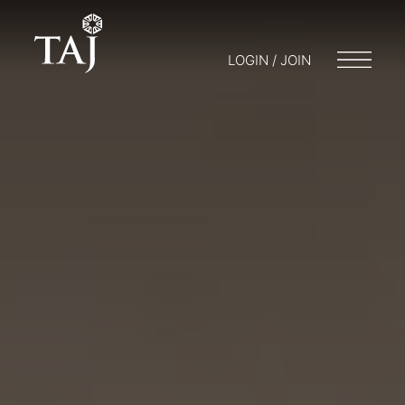
LOGIN / JOIN