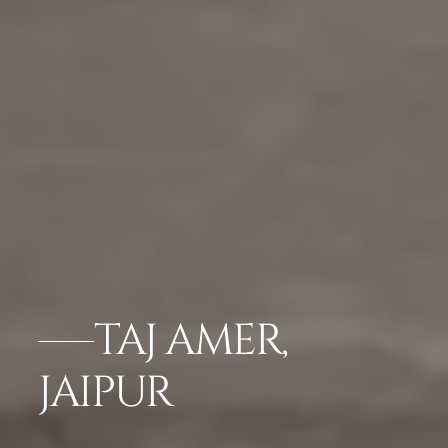
TAJ AMER,
JAIPUR