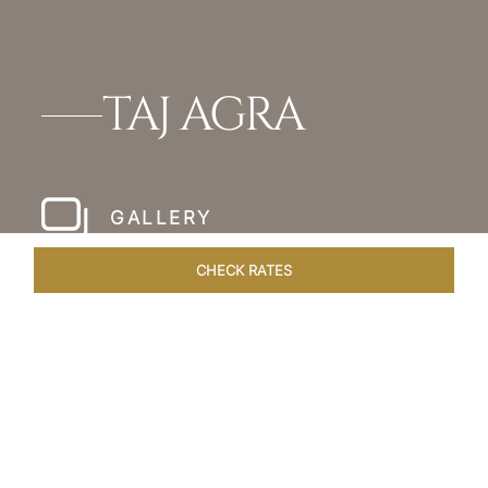
TAJ AGRA
GALLERY
CHECK RATES
LOCAL ATTRACTIONS
ROOMS & SUITES
OVERVIEW
Home
Hotels
Taj Agra
/
/
SHARE