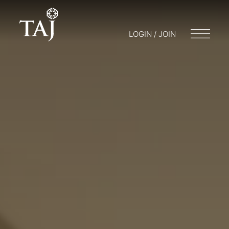
LOGIN / JOIN