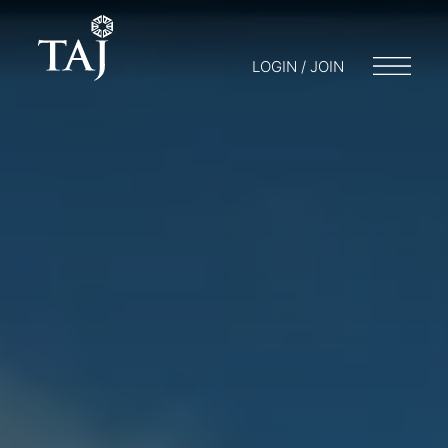
LOGIN / JOIN