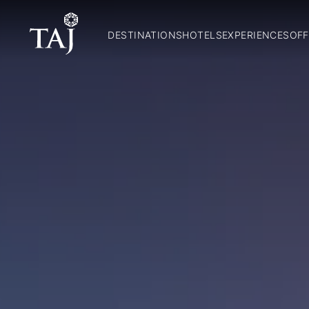
DESTINATIONS
HOTELS
EXPERIENCES
OFF