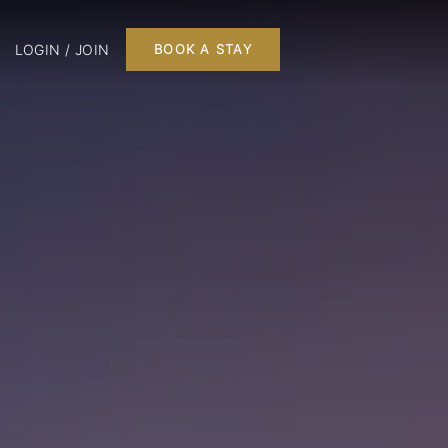
LOGIN / JOIN
BOOK A STAY