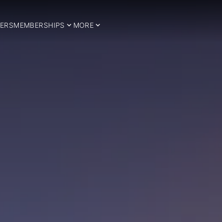
ERS
MEMBERSHIPS
MORE