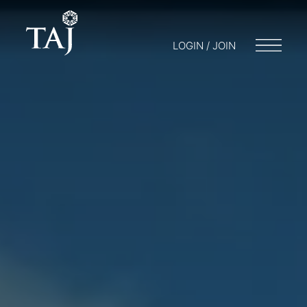
LOGIN / JOIN