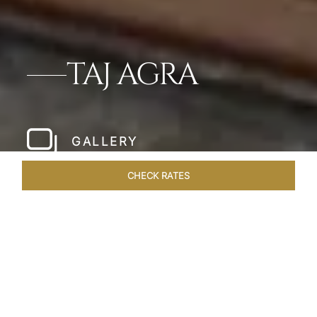
TAJ AGRA
GALLERY
CHECK RATES
LOCAL ATTRACTIONS
ROOMS & SUITES
OVERVIEW
Home
Hotels
Taj Agra
/
/
SHARE