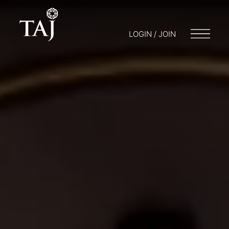
LOGIN / JOIN