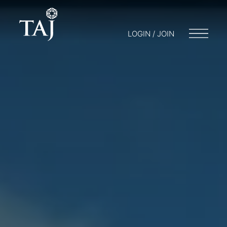
LOGIN / JOIN