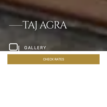
TAJ AGRA
GALLERY
CHECK RATES
LOCAL ATTRACTIONS
ROOMS & SUITES
OVERVIEW
Home
Hotels
Taj Agra
/
/
SHARE