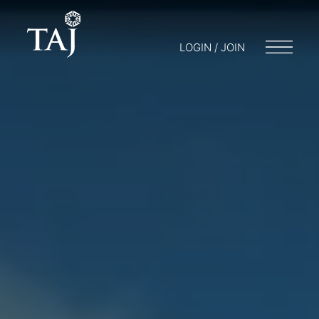
LOGIN / JOIN