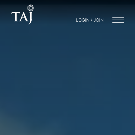
LOGIN / JOIN