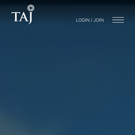
LOGIN / JOIN