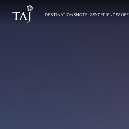
DESTINATIONS
HOTELS
EXPERIENCES
OFF