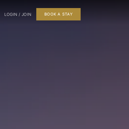
LOGIN / JOIN
BOOK A STAY