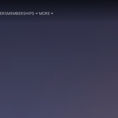
ERS
MEMBERSHIPS
MORE