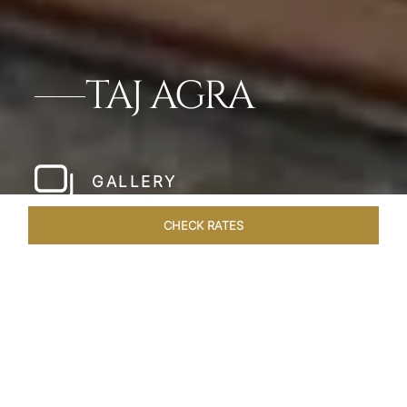
TAJ AGRA
GALLERY
CHECK RATES
LOCAL ATTRACTIONS
ROOMS & SUITES
OVERVIEW
Home
Hotels
Taj Agra
/
/
SHARE