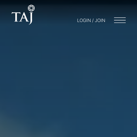
LOGIN / JOIN