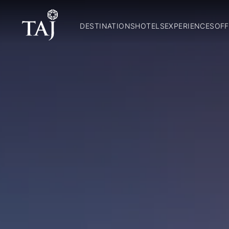
DESTINATIONS
HOTELS
EXPERIENCES
OFF