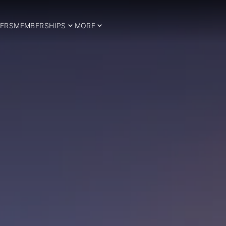
ERS
MEMBERSHIPS
MORE