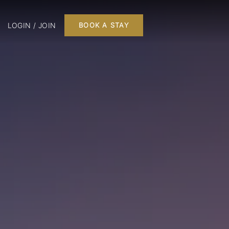
LOGIN / JOIN
BOOK A STAY