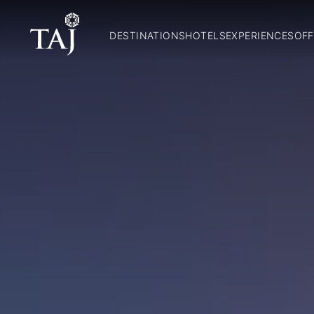
DESTINATIONS
HOTELS
EXPERIENCES
OFF