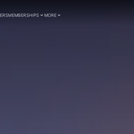
ERS
MEMBERSHIPS
MORE