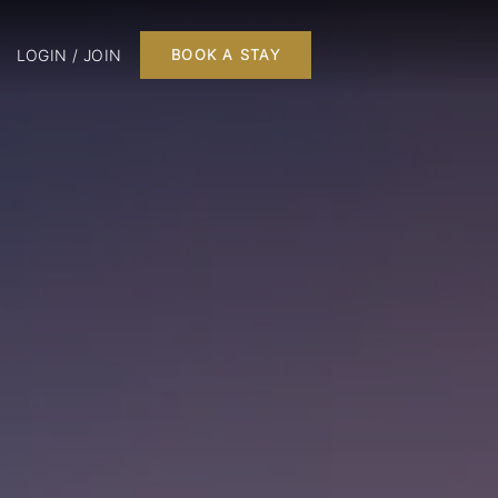
LOGIN / JOIN
BOOK A STAY