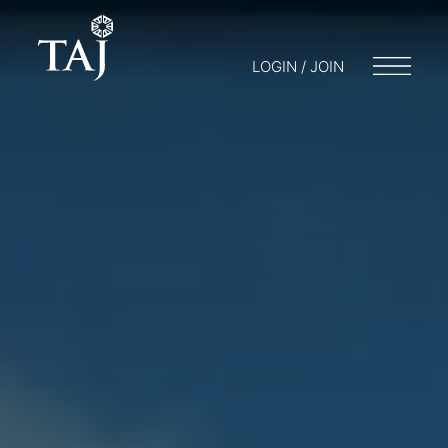
LOGIN / JOIN