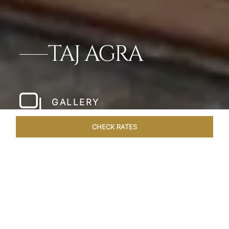
TAJ AGRA
GALLERY
CHECK RATES
LOCAL ATTRACTIONS
ROOMS & SUITES
OVERVIEW
Home
Hotels
Taj Agra
/
/
SHARE