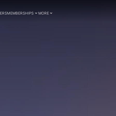
ERS
MEMBERSHIPS
MORE