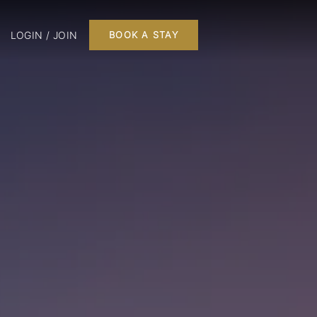
LOGIN / JOIN
BOOK A STAY