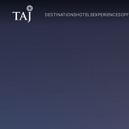
DESTINATIONS
HOTELS
EXPERIENCES
OFF