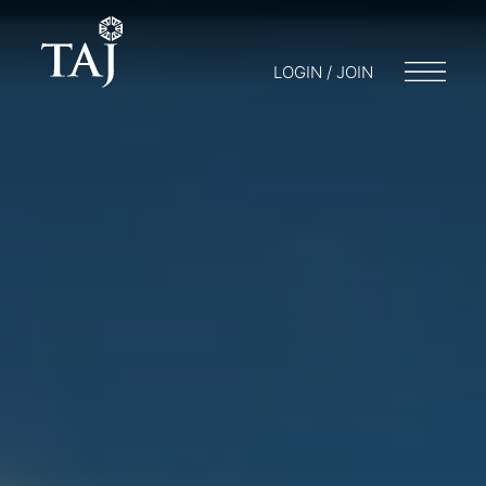
LOGIN / JOIN