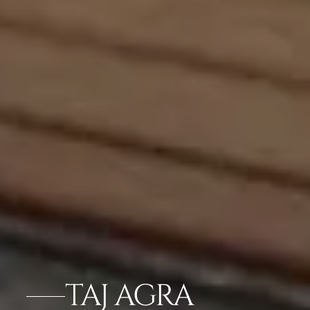
TAJ AGRA