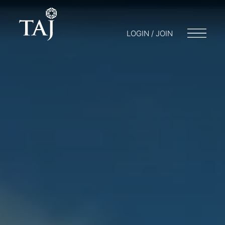
LOGIN / JOIN