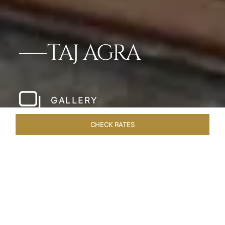
TAJ AGRA
GALLERY
CHECK RATES
HOTEL EXPERIENCES
ROOMS & SUITES
OVERVIEW
Home
Hotels
Taj Agra
/
/
SHARE