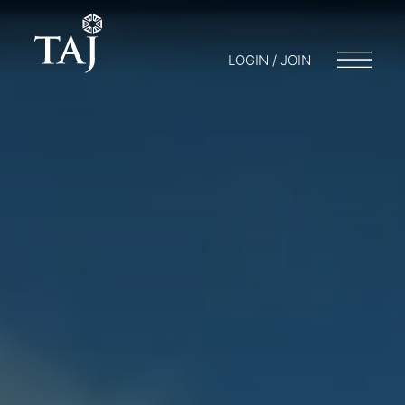
LOGIN / JOIN