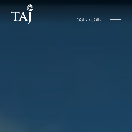
LOGIN / JOIN