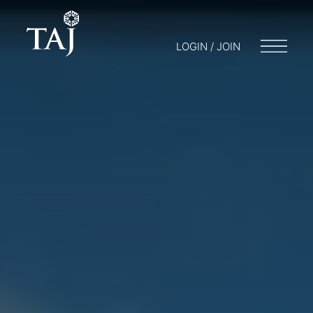
LOGIN / JOIN