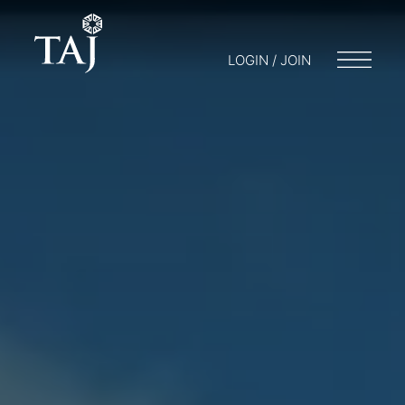
LOGIN / JOIN