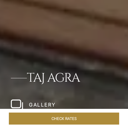
TAJ AGRA
GALLERY
CHECK RATES