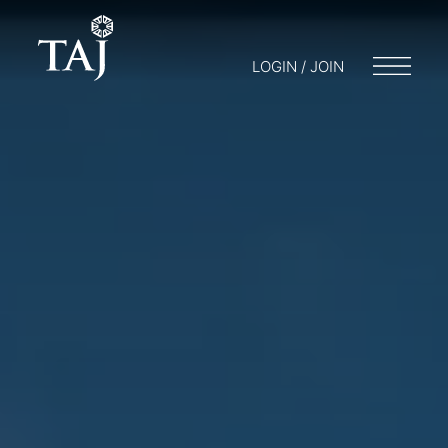
LOGIN / JOIN