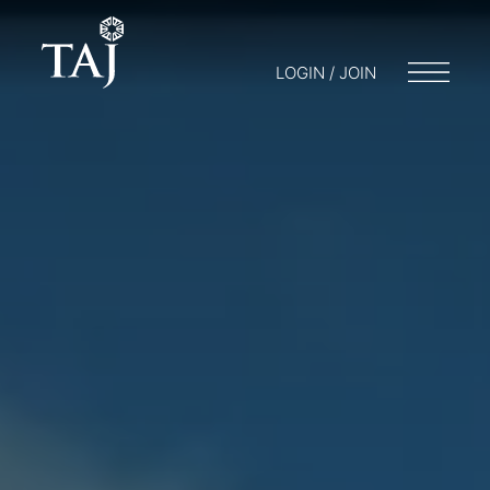
LOGIN / JOIN