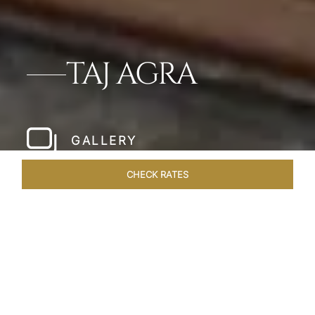
TAJ AGRA
GALLERY
CHECK RATES
HOTEL EXPERIENCES
ROOMS & SUITES
OVERVIEW
Home
Hotels
Taj Agra
/
/
SHARE