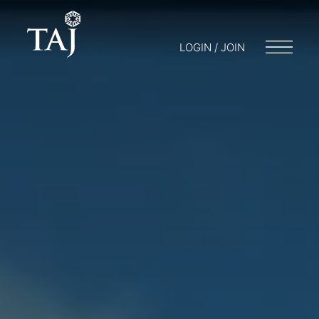
LOGIN / JOIN