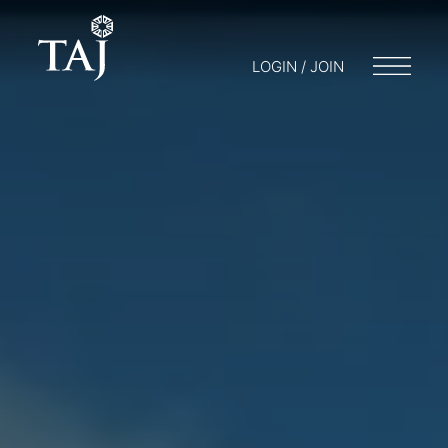
LOGIN / JOIN