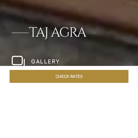
TAJ AGRA
GALLERY
CHECK RATES
HOTEL EXPERIENCES
ROOMS & SUITES
OVERVIEW
Home
Hotels
Taj Agra
/
/
SHARE