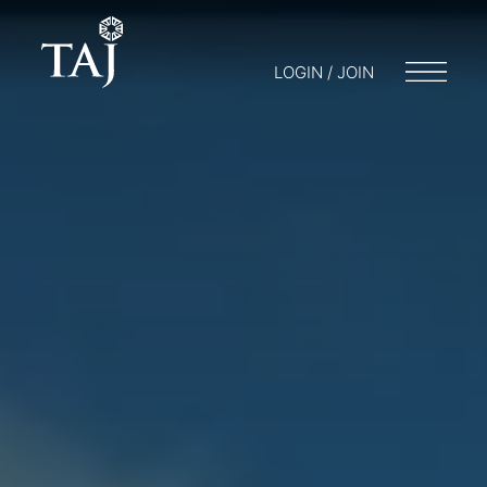
LOGIN / JOIN