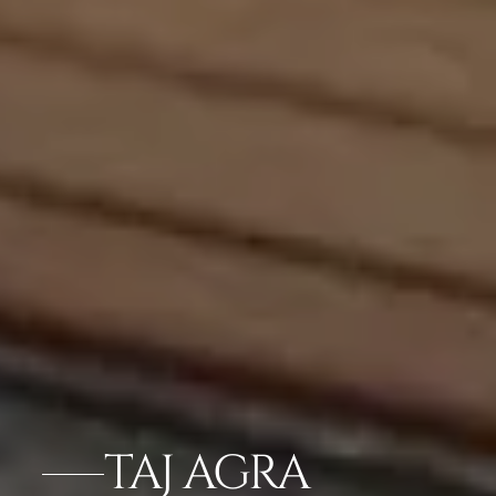
TAJ AGRA