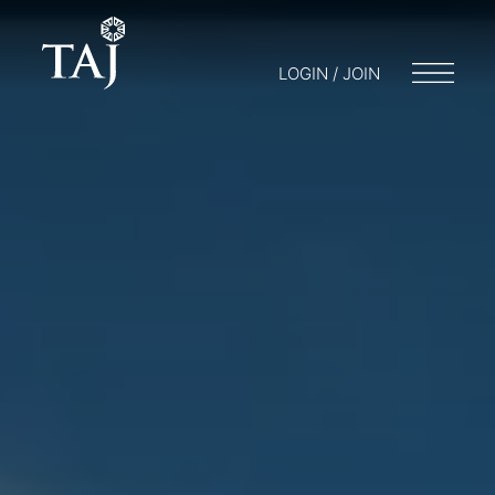
LOGIN / JOIN