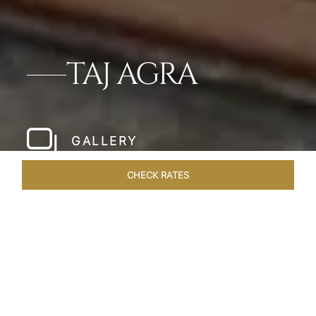
TAJ AGRA
GALLERY
CHECK RATES
LOCAL ATTRACTIONS
ROOMS & SUITES
OVERVIEW
Home
Hotels
Taj Agra
/
/
SHARE