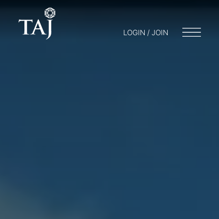
LOGIN / JOIN