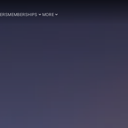
ERS
MEMBERSHIPS
MORE