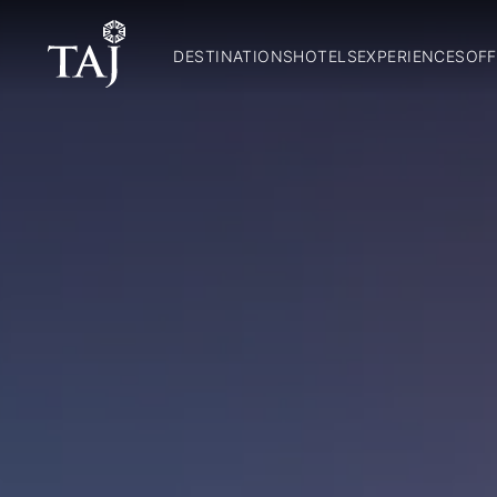
DESTINATIONS
HOTELS
EXPERIENCES
OFF