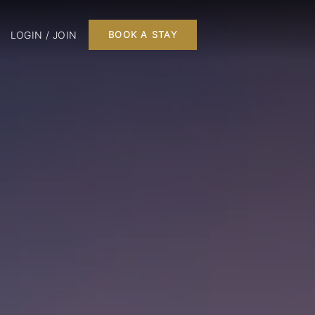
LOGIN / JOIN
BOOK A STAY