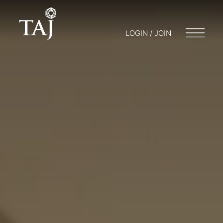
LOGIN / JOIN