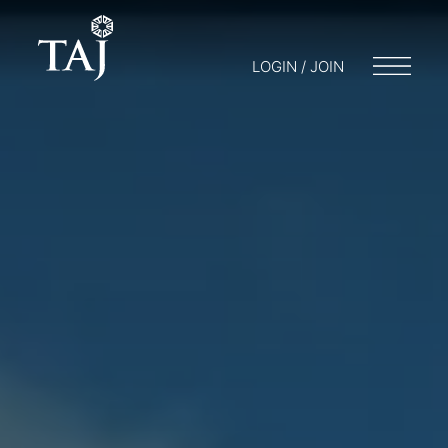
LOGIN / JOIN