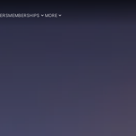
ERS
MEMBERSHIPS
MORE