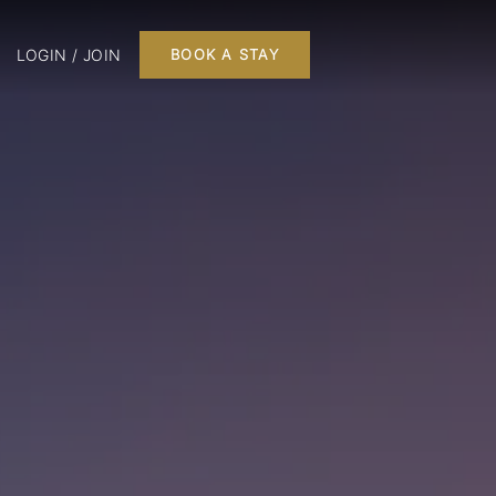
LOGIN / JOIN
BOOK A STAY