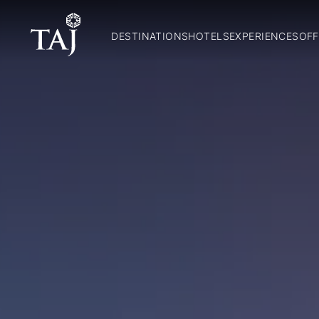
DESTINATIONS
HOTELS
EXPERIENCES
OFF