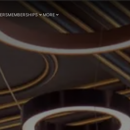
ERS
MEMBERSHIPS
MORE