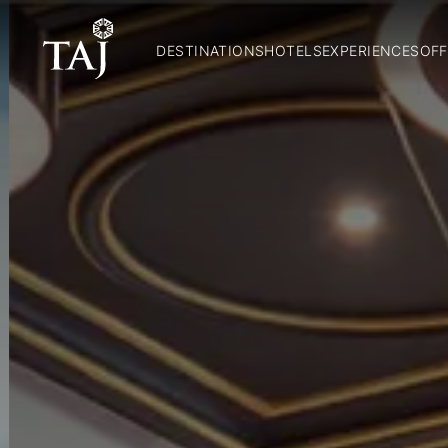
DESTINATIONS
HOTELS
EXPERIENCES
OFF