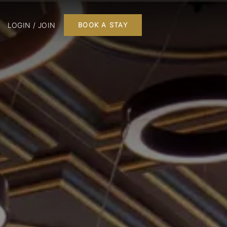
LOGIN / JOIN
BOOK A STAY